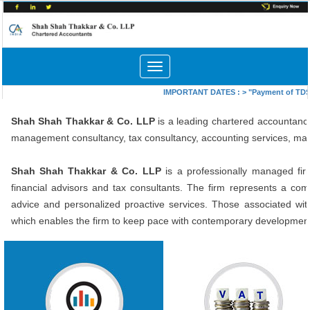
Toggle
navigation
IMPORTANT DATES :
>
"Payment of TDS/T
Shah Shah Thakkar & Co. LLP
is a leading chartered accountancy
management consultancy, tax consultancy, accounting services, ma
Shah Shah Thakkar
& Co. LLP
is a professionally managed fir
financial advisors and tax consultants. The firm represents a comb
advice and personalized proactive services. Those associated with
which enables the firm to keep pace with contemporary developments 
In depth study of existing systems,
Getting Sales Tax Registrati
procedures and controls for
under Central Sales Tax Act a
proper understanding.
Delhi VAT. Consultancy on matte
Suggestions for improvement and
related to Sales Tax including T