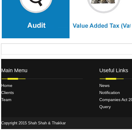
strengthening.
plannin
Main Menu
Useful Links
Home
News
Clients
Notification
Team
Companies Act 2
Query
Copyright 2015 Shah Shah & Thakkar