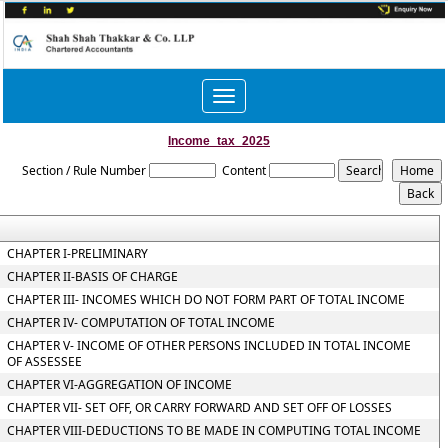
Toggle
navigation
Income_tax_2025
Section / Rule Number
Content
CHAPTER I-PRELIMINARY
CHAPTER II-BASIS OF CHARGE
CHAPTER III- INCOMES WHICH DO NOT FORM PART OF TOTAL INCOME
CHAPTER IV- COMPUTATION OF TOTAL INCOME
CHAPTER V- INCOME OF OTHER PERSONS INCLUDED IN TOTAL INCOME
OF ASSESSEE
CHAPTER VI-AGGREGATION OF INCOME
CHAPTER VII- SET OFF, OR CARRY FORWARD AND SET OFF OF LOSSES
CHAPTER VIII-DEDUCTIONS TO BE MADE IN COMPUTING TOTAL INCOME