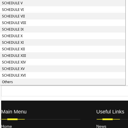
SCHEDULE V
SCHEDULE VI
SCHEDULE VII
SCHEDULE VIII
SCHEDULE IX
SCHEDULE X
SCHEDULE XI
SCHEDULE XII
SCHEDULE XIII
SCHEDULE XIV
SCHEDULE XV
SCHEDULE XVI
Others
Main Menu
Useful Links
Home
News