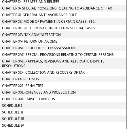
CHAPTER IX- REBATES AND RELIEFS
CHAPTER X- SPECIAL PROVISIONS RELATING TO AVOIDANCE OF TAX
CHAPTER XI-GENERAL ANTI-AVOIDANCE RULE
CHAPTER XII-MODE OF PAYMENT IN CERTAIN CASES, ETC.
CHAPTER XIII-DETERMINATION OF TAX IN SPECIAL CASES
CHAPTER XIV-TAX ADMINISTRATION
CHAPTER XV- RETURN OF INCOME
CHAPTER XVI- PROCEDURE FOR ASSESSMENT
CHAPTER XVII-SPECIAL PROVISIONS RELATING TO CERTAIN PERSONS
CHAPTER XVIII- APPEALS, REVISIONS AND ALTERNATE DISPUTE
RESOLUTIONS
CHAPTER XIX- COLLECTION AND RECOVERY OF TAX
CHAPTERXX- REFUNDS
CHAPTER XXI- PENALTIES
CHAPTER XXII-OFFENCES AND PROSECUTION
CHAPTER XXIII-MISCELLANEOUS
SCHEDULE I
SCHEDULE II
SCHEDULE III
SCHEDULE IV